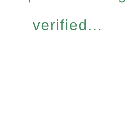
verified...