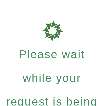
Please wait
while your
request is being