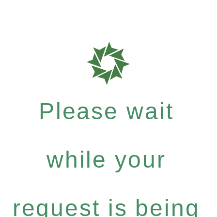
Please wait
while your
request is being