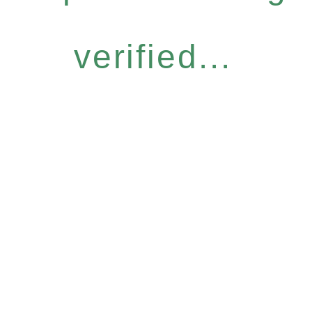
verified...