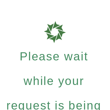
Please wait
while your
request is being