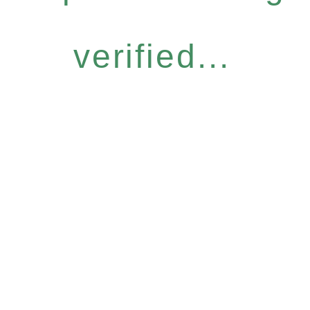
verified...