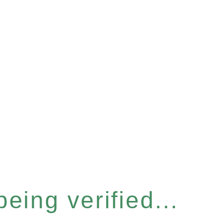
eing verified...