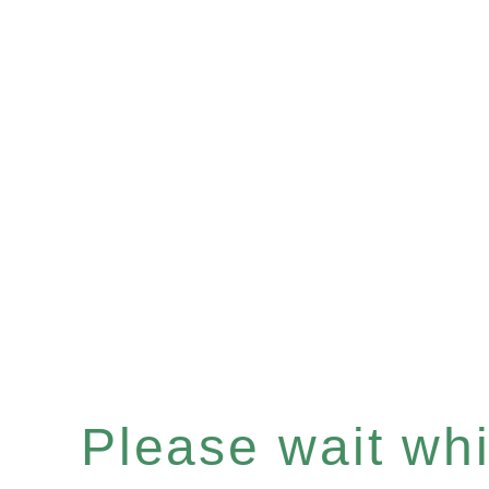
Please wait whil