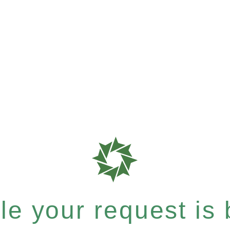
e your request is b